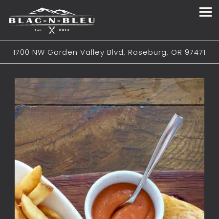
Tog
1700 NW Garden Valley Blvd,
Roseburg, OR 97471
Main content starts here, tab to start navigating