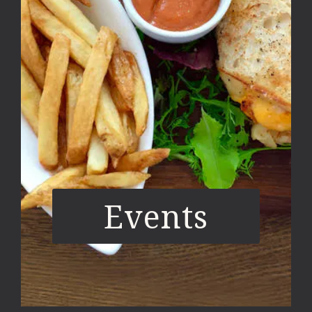
Events